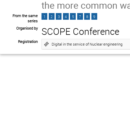
the more common wat
From the same
1
2
3
4
5
7
8
9
series
SCOPE Conference
Organised by
Registration
Digital in the service of Nuclear engineering