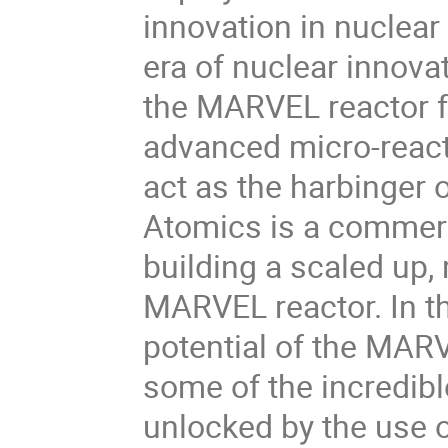
innovation in nuclear
era of nuclear innovati
the MARVEL reactor fr
advanced micro-reacto
act as the harbinger
Atomics is a commerci
building a scaled up,
MARVEL reactor. In th
potential of the MARV
some of the incredible
unlocked by the use o