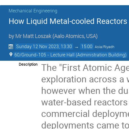
Mechanical Engineering
How Liquid Metal-cooled Reactors 
by
Mr
Matt Loszak
(Aalo Atomics, USA)
Sunday 12 Nov 2023, 13:30
→
15:00
Asia/Riyadh
60/Ground-105 - Lecture Hall (Administration Building)
The "First Atomic Age
Description
exploration across a 
however when the dust
water-based reactors
commercial deploymen
deployments came to 