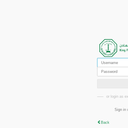
or login as 
Sign in 
Back