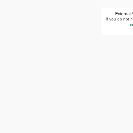
External
If you do not 
c