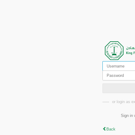
or login as 
Sign in 
Back