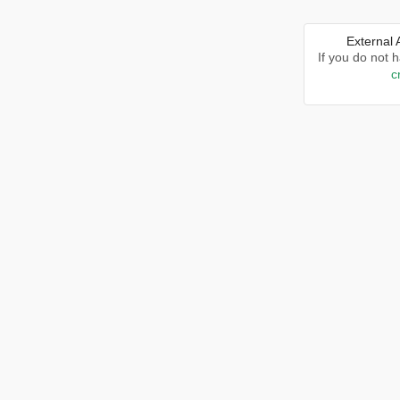
External
If you do not 
c