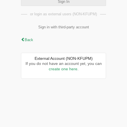
Sign In
or login as external users (NON-KFUPM)
Sign in with third-party account
Back
External Account (NON-KFUPM)
If you do not have an account yet, you can
create one here
.