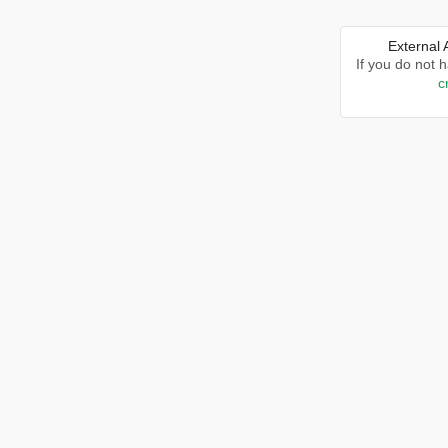
External
If you do not 
c