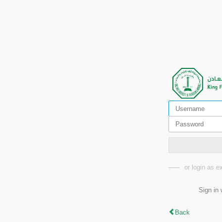
or login as 
Sign in 
Back