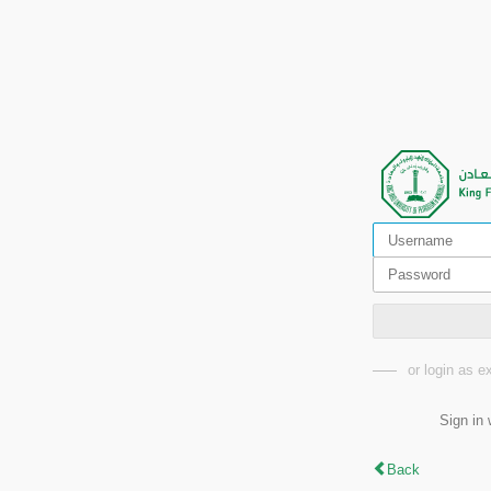
or login as 
Sign in 
Back