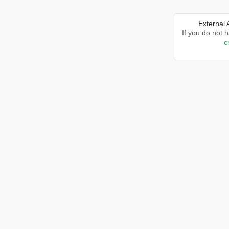
External
If you do not 
c