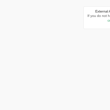
External
If you do not 
c