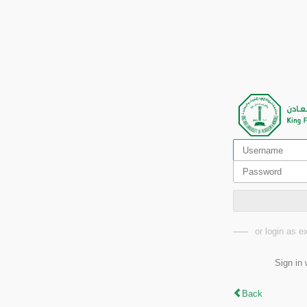
or login as 
Sign in 
Back