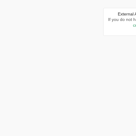
External
If you do not 
c