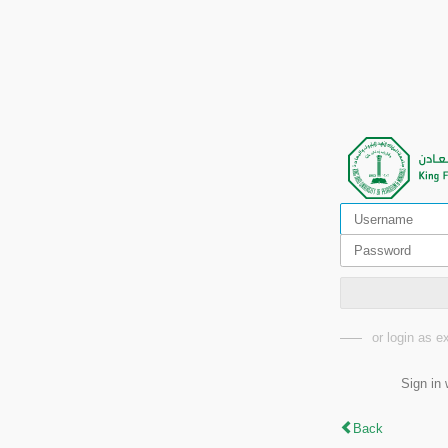
or login as 
Sign in 
Back