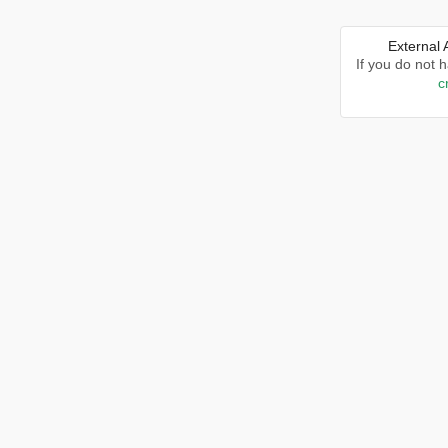
External
If you do not 
c