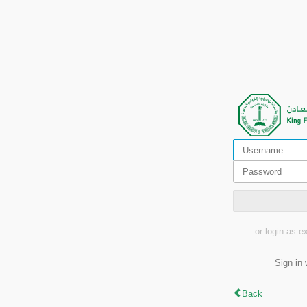
or login as 
Sign in 
Back