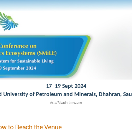
17–19 Sept 2024
d University of Petroleum and Minerals, Dhahran, Sau
Asia/Riyadh timezone
w to Reach the Venue