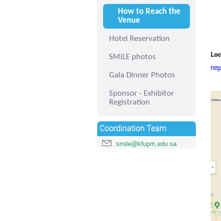
How to Reach the
Venue
Hotel Reservation
Loc
SMiLE photos
htt
Gala Dinner Photos
Sponsor - Exhibitor
Registration
Coordination Team
smile@kfupm.edu.sa