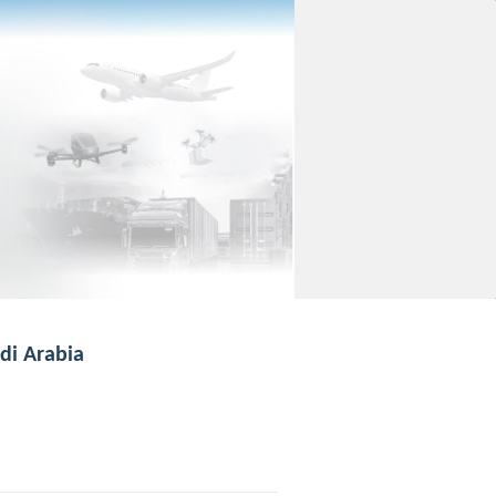
di Arabia