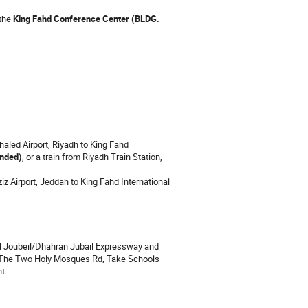
the
King Fahd Conference Center (BLDG.
Khaled Airport, Riyadh to King Fahd
nded)
, or a train from Riyadh Train Station,
ziz Airport, Jeddah to King Fahd International
 Al Joubeil/Dhahran Jubail Expressway and
f The Two Holy Mosques Rd, Take Schools
t.