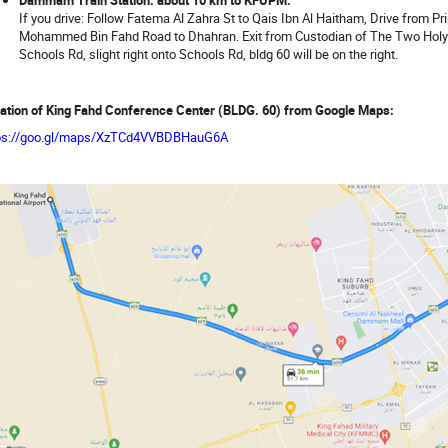
If you drive: Follow Fatema Al Zahra St to Qais Ibn Al Haitham, Drive from
Mohammed Bin Fahd Road to Dhahran. Exit from Custodian of The Two Holy
Schools Rd, slight right onto Schools Rd, bldg 60 will be on the right.
ation of King Fahd Conference Center (BLDG. 60) from Google Maps:
ps://goo.gl/maps/XzTCd4VVBDBHauG6A