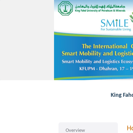
King Fah
Ho
Overview