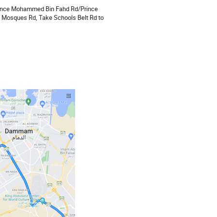
 Prince Mohammed Bin Fahd Rd/Prince
 Mosques Rd, Take Schools Belt Rd to