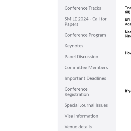
The
Conference Tracks
60)
SMiLE 2024 - Call for
KF
Aca
Papers
Nea
Conference Program
Kin
Keynotes
How
Panel Discussion
Committee Members
Important Deadlines
Conference
If 
Registration
Special Journal Issues
Visa Information
Venue details