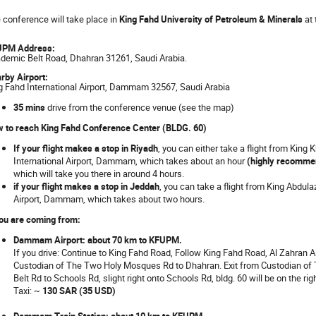
 conference will take place in
King Fahd University of Petroleum & Minerals
at 
UPM Address:
demic Belt Road, Dhahran 31261, Saudi Arabia.
rby Airport:
g Fahd International Airport, Dammam 32567, Saudi Arabia
35 mins
drive from the conference venue (see the map)
 to reach King Fahd Conference Center (BLDG. 60)
If your flight makes a stop in Riyadh
, you can either take a flight from King 
International Airport, Dammam, which takes about an hour
(highly recomme
which will take you there in around 4 hours.
if your flight makes a stop in Jeddah
, you can take a flight from King Abdula
Airport, Dammam, which takes about two hours.
you are coming from:
Dammam Airport: about 70 km to KFUPM.
If you drive: Continue to King Fahd Road, Follow King Fahd Road, Al Zahran
Custodian of The Two Holy Mosques Rd to Dhahran. Exit from Custodian o
Belt Rd to Schools Rd, slight right onto Schools Rd, bldg. 60 will be on the righ
Taxi: ~
130 SAR (35 USD)
Dammam Train Station: about 10 km to KFUPM.