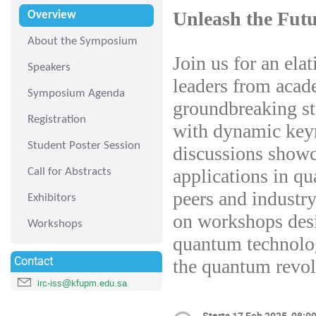
Unleash the Fut
Overview
About the Symposium
Join us for an ela
Speakers
leaders from acade
Symposium Agenda
groundbreaking st
Registration
with dynamic keyn
Student Poster Session
discussions showc
applications in q
Call for Abstracts
peers and industr
Exhibitors
on workshops desi
Workshops
quantum technolog
Contact
the quantum revol
irc-iss@kfupm.edu.sa
Starts
17 Feb 2025, 08:0