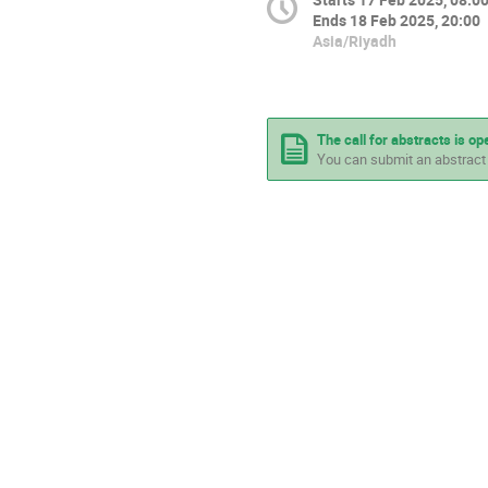
Ends
18 Feb 2025, 20:00
Asia/Riyadh
The call for abstracts is op
You can submit an abstract 