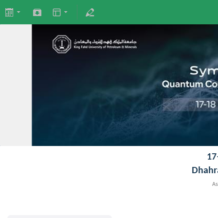
17
Dhahr
As