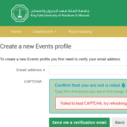
Home
Create event
Room booking
Create a new Events profile
To create a new Events profile you first need to verify your email address.
Email address
*
CAPTCHA
Confirm that you are not a robot
🤖
Type the characters you see in the image. Y
Failed to load CAPTCHA, try refreshing 
Back