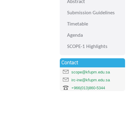
Abstract
Submission Guidelines
Timetable
Agenda
SCOPE-1 Highlights
Contact
scope@kfupm.edu.sa
irc-ine@kfupm.edu.sa
+966(013)860-5344