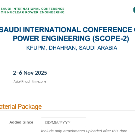
2–6 Nov 2025
Asia/Riyadh timezone
terial Package
Added Since
Navigate
Include only attachments uploaded after this date
forward