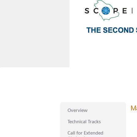
Ma
Overview
Technical Tracks
Call for Extended