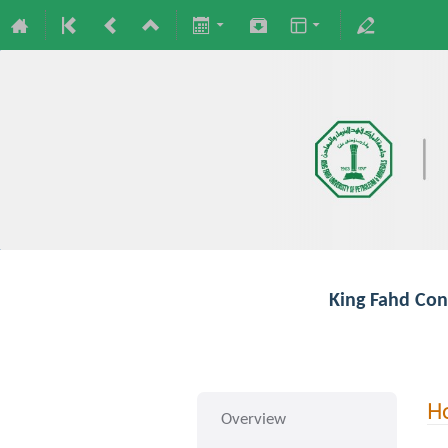
King Fahd Con
Ho
Overview