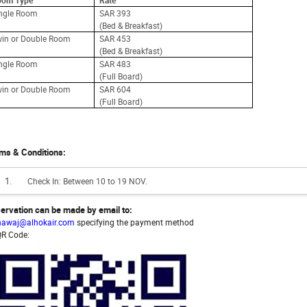
oom Type
Rate
ingle Room
SAR 393
(Bed & Breakfast)
in or Double Room
SAR 453
(Bed & Breakfast)
ingle Room
SAR 483
(Full Board)
in or Double Room
SAR 604
(Full Board)
ms & Conditions:
Check In: Between 10 to 19 NOV.
ervation can be made by email to:
hawaj@alhokair.com
specifying the payment method
QR Code: