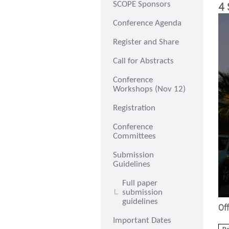
4 
SCOPE Sponsors
Conference Agenda
Register and Share
Call for Abstracts
Conference
Workshops (Nov 12)
Registration
Conference
Committees
Submission
Guidelines
Full paper
submission
guidelines
Off
Important Dates