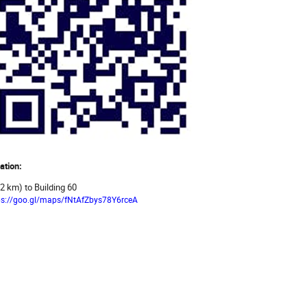
ation:
.2 km) to Building 60
ps://goo.gl/maps/fNtAfZbys78Y6rceA