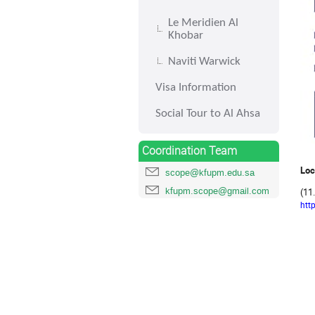
Le Meridien Al
Khobar
Naviti Warwick
Visa Information
Social Tour to Al Ahsa
Coordination Team
Loc
scope@kfupm.edu.sa
kfupm.scope@gmail.com
(11
htt