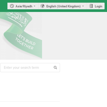
Asia/Riyadh
English (United Kingdom)
Login