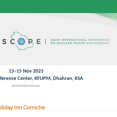
13–15 Nov 2023
ference Center, KFUPM, Dhahran, KSA
Asia/Riyadh timezone
liday Inn Corniche