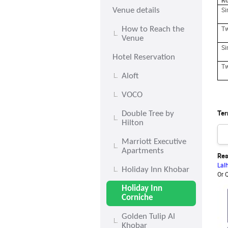
R
S
Venue details
Tw
How to Reach the
Venue
S
Hotel Reservation
Tw
Aloft
VOCO
Ter
Double Tree by
Hilton
Marriott Executive
Apartments
Res
Lal
Holiday Inn Khobar
Or 
Holiday Inn
Corniche
Golden Tulip Al
Khobar