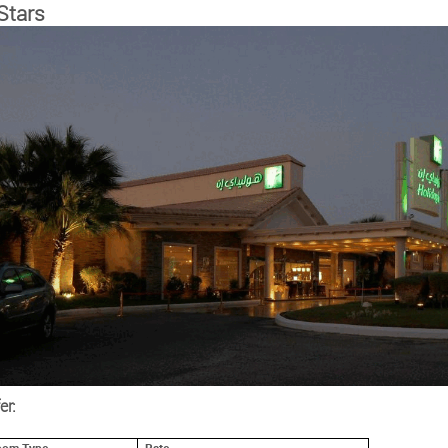
Stars
er: