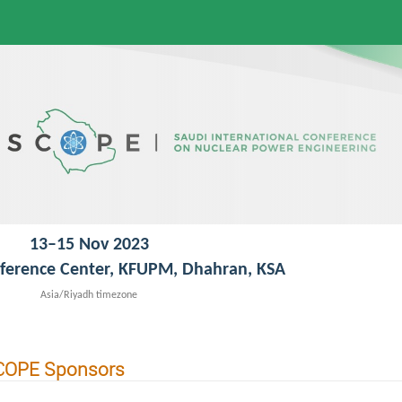
13–15 Nov 2023
ference Center, KFUPM, Dhahran, KSA
Asia/Riyadh timezone
COPE Sponsors