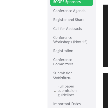
SCOPE Sponsors
Conference Agenda
Register and Share
Call for Abstracts
Conference
Workshops (Nov 12)
Registration
Conference
Committees
Submission
Guidelines
Full paper
submission
guidelines
Important Dates