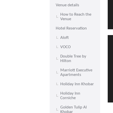
Venue details
How to Reach the
Venue
Hotel Reservation
Aloft
VOCO
Double Tree by
Hilton
Marriott Executive
Apartments
Holiday Inn Khobar
Holiday Inn
Corniche
Golden Tulip Al
Khobar