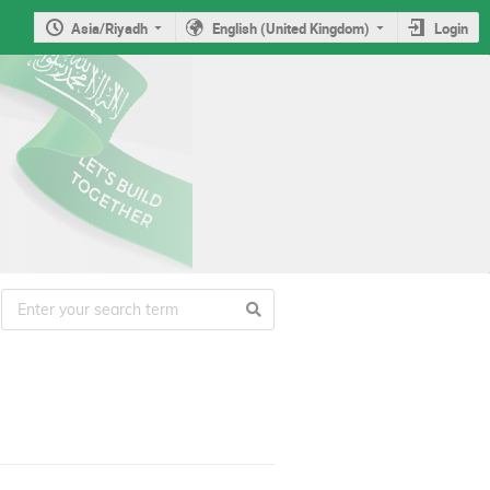
Asia/Riyadh
English (United Kingdom)
Login