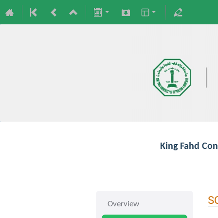
King Fahd Con
S
Overview