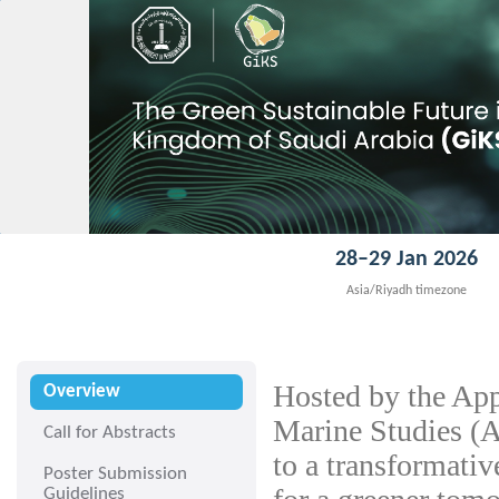
28–29 Jan 2026
Asia/Riyadh timezone
Hosted by the App
Overview
Marine Studies 
Call for Abstracts
to a transformati
Poster Submission
Guidelines