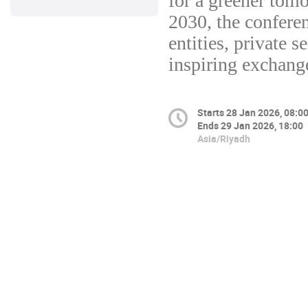
for a greener tomo
2030, the confere
entities, private s
inspiring exchange
Starts
28 Jan 2026, 08:0
Ends
29 Jan 2026, 18:00
Asia/Riyadh